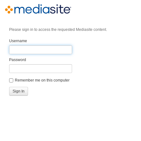
Please sign in to access the requested Mediasite content.
Username
Password
Remember me on this computer
Sign In